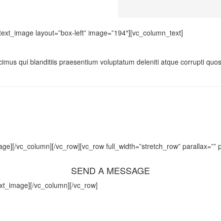
text_image layout=”box-left” image=”194″][vc_column_text]
imus qui blanditiis praesentium voluptatum deleniti atque corrupti quos
e][/vc_column][/vc_row][vc_row full_width=”stretch_row” parallax=””
SEND A MESSAGE
ext_image][/vc_column][/vc_row]