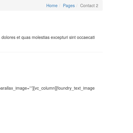
Home
Pages
Contact 2
 dolores et quas molestias excepturi sint occaecati
 parallax_image=””][vc_column][foundry_text_image