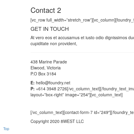
Contact 2
[vc_row full_width=”stretch_row”][vc_column][foundry_
GET IN TOUCH
At vero eos et accusamus et iusto odio dignissimos duc
cupiditate non provident,
438 Marine Parade
Elwood, Victoria
P.O Box 3184
E:
hello@foundry.net
P:
+614 3948 2726[/vc_column_text][/foundry_text_imag
layout=”box-right” image=”254″][vc_column_text]
[/vc_column_text][contact-form-7 id=”249″][/foundry_t
Copyright 2020 8WEST LLC
Top